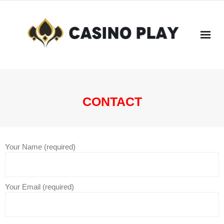
Skip
to
content
CONTACT
Your Name (required)
Your Email (required)