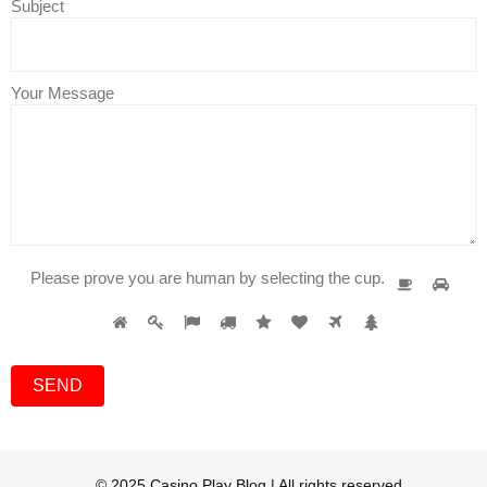
Subject
Your Message
Please prove you are human by selecting the
cup
.